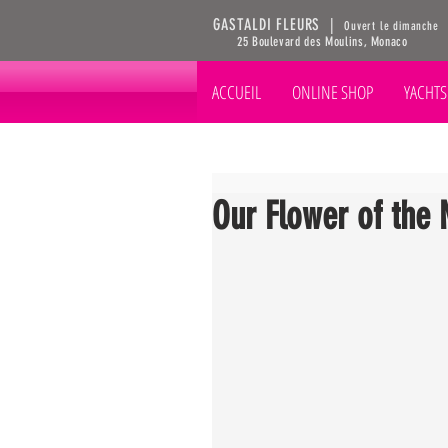
GASTALDI FLEURS |
Ouvert le dimanche
25 Boulevard des Moulins, Monaco
ACCUEIL
ONLINE SHOP
YACHTS
Our Flower of the 