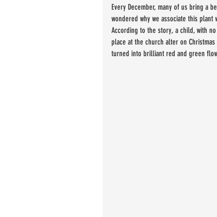
Every December, many of us bring a bea
wondered why we associate this plant
According to the story, a child, with n
place at the church alter on Christmas
turned into brilliant red and green flow