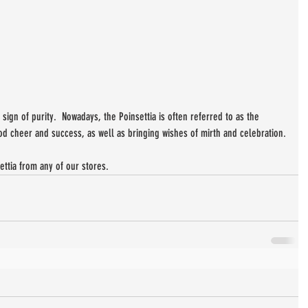
sign of purity.  Nowadays, the Poinsettia is often referred to as the 
d cheer and success, as well as bringing wishes of mirth and celebration.
tia from any of our stores.  