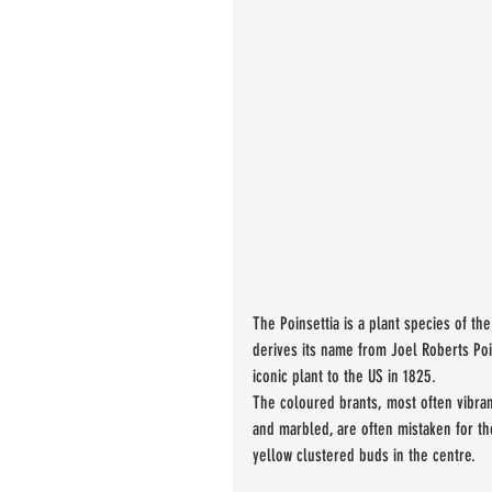
The Poinsettia is a plant species of th
derives its name from Joel Roberts Poi
iconic plant to the US in 1825. 
The coloured brants, most often vibran
and marbled, are often mistaken for the
yellow clustered buds in the centre.  