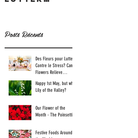
Contre le
Tournesol
Stress?
Can
Posts Récents
Flowers
Relieve
Stress?
Des Fleurs pour Lutter
Contre le Stress? Can
Flowers Relieve
Stress?
Happy 1st May, but why
Lily of the Valley?
Our Flower of the
Month - The Poinsettia
Festive Foods Around