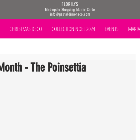
FLORILYS
Metropole Shopping Monte-Carlo
info@gastaldimonaco.com
CHRISTMAS DECO
COLLECTION NOEL 2024
EVENTS
MARIA
Month - The Poinsettia