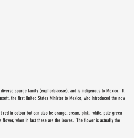
e diverse spurge family (euphorbiaceae), and is indigenous to Mexico.  It 
nsett, the first United States Minister to Mexico, who introduced the now 
t red in colour but can also be orange, cream, pink,  white, pale green 
 flower, when in fact these are the leaves.  The flower is actually the 