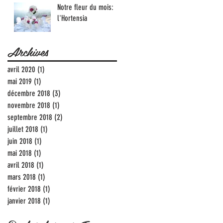
Notre fleur du mois:
l'Hortensia
Archives
avril 2020
(1)
1 post
mai 2019
(1)
1 post
décembre 2018
(3)
3 posts
novembre 2018
(1)
1 post
septembre 2018
(2)
2 posts
juillet 2018
(1)
1 post
juin 2018
(1)
1 post
mai 2018
(1)
1 post
avril 2018
(1)
1 post
mars 2018
(1)
1 post
février 2018
(1)
1 post
janvier 2018
(1)
1 post