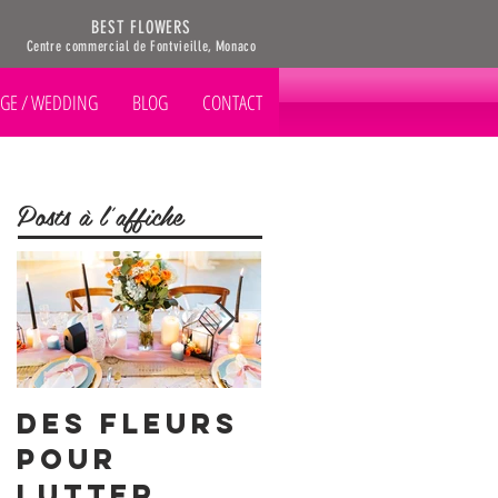
BEST FLOWERS
Centre commercial de Fontvieille, Monaco
GE / WEDDING
BLOG
CONTACT
Posts à l'affiche
Des Fleurs
Notre
pour
fleur du
Lutter
mois: le