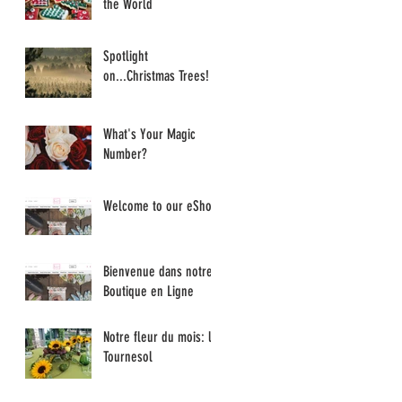
the World
Spotlight
on...Christmas Trees!
What's Your Magic
Number?
Welcome to our eShop
Bienvenue dans notre
Boutique en Ligne
Notre fleur du mois: le
Tournesol