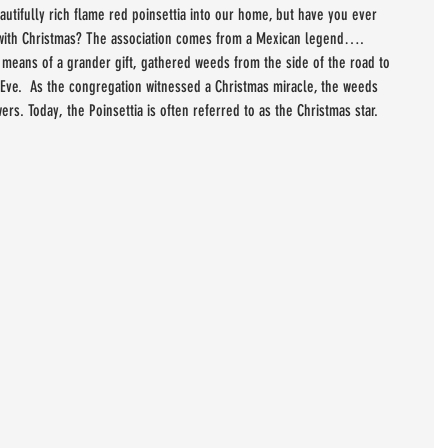
utifully rich flame red poinsettia into our home, but have you ever 
 with Christmas? The association comes from a Mexican legend…. 
o means of a grander gift, gathered weeds from the side of the road to 
 Eve.  As the congregation witnessed a Christmas miracle, the weeds 
ers. Today, the Poinsettia is often referred to as the Christmas star.