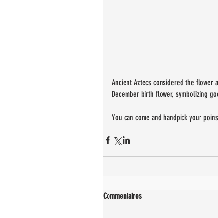
Ancient Aztecs considered the flower a 
December birth flower, symbolizing goo
You can come and handpick your poinset
Commentaires